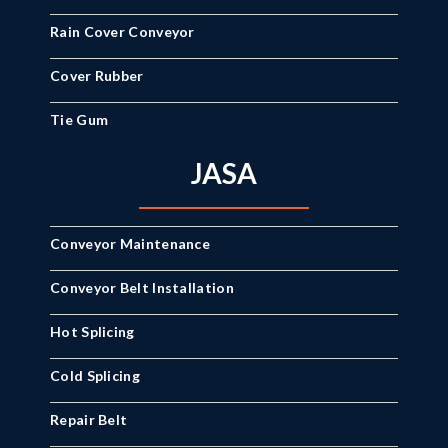
Rain Cover Conveyor
Cover Rubber
Tie Gum
JASA
Conveyor Maintenance
Conveyor Belt Installation
Hot Splicing
Cold Splicing
Repair Belt