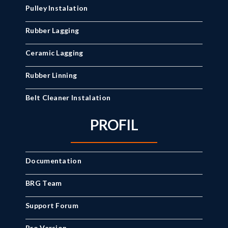
Pulley Instalation
Rubber Lagging
Ceramic Lagging
Rubber Linning
Belt Cleaner Instalation
PROFIL
Documentation
BRG Team
Support Forum
Pro Version