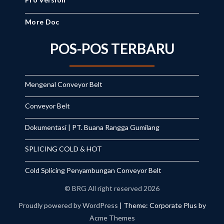
More Doc
POS-POS TERBARU
Mengenal Conveyor Belt
Conveyor Belt
Dokumentasi | PT. Buana Rangga Gumilang
SPLICING COLD & HOT
Cold Splicing Penyambungan Conveyor Belt
© BRG All right reserved 2026
Proudly powered by WordPress
|
Theme: Corporate Plus by
Acme Themes