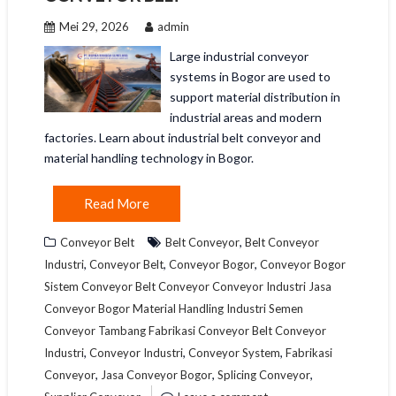
Mei 29, 2026
admin
Large industrial conveyor
systems in Bogor are used to
support material distribution in
industrial areas and modern
factories. Learn about industrial belt conveyor and
material handling technology in Bogor.
Read More
,
Conveyor Belt
Belt Conveyor
Belt Conveyor
,
,
,
Industri
Conveyor Belt
Conveyor Bogor
Conveyor Bogor
Sistem Conveyor Belt Conveyor Conveyor Industri Jasa
Conveyor Bogor Material Handling Industri Semen
Conveyor Tambang Fabrikasi Conveyor Belt Conveyor
,
,
,
Industri
Conveyor Industri
Conveyor System
Fabrikasi
,
,
,
Conveyor
Jasa Conveyor Bogor
Splicing Conveyor