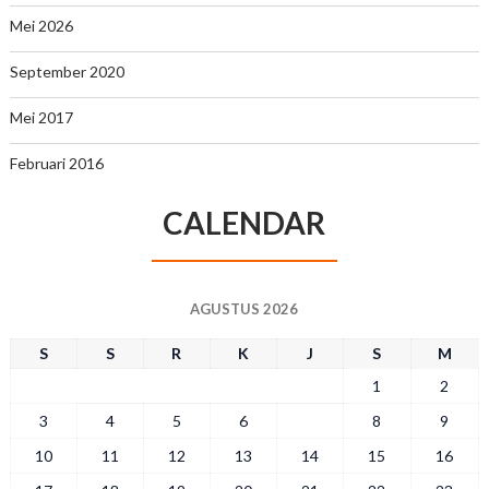
Mei 2026
September 2020
Mei 2017
Februari 2016
CALENDAR
AGUSTUS 2026
S
S
R
K
J
S
M
1
2
3
4
5
6
7
8
9
10
11
12
13
14
15
16