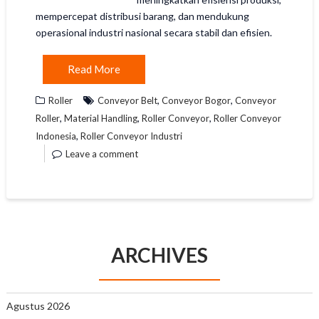
mempercepat distribusi barang, dan mendukung
operasional industri nasional secara stabil dan efisien.
Read More
,
,
Roller
Conveyor Belt
Conveyor Bogor
Conveyor
,
,
,
Roller
Material Handling
Roller Conveyor
Roller Conveyor
,
Indonesia
Roller Conveyor Industri
Leave a comment
ARCHIVES
Agustus 2026