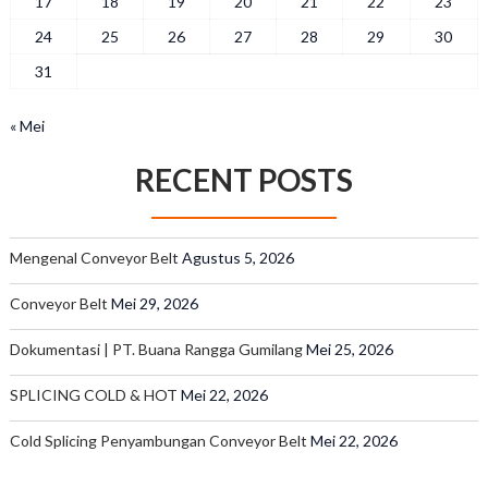
17
18
19
20
21
22
23
24
25
26
27
28
29
30
31
« Mei
RECENT POSTS
Mengenal Conveyor Belt
Agustus 5, 2026
Conveyor Belt
Mei 29, 2026
Dokumentasi | PT. Buana Rangga Gumilang
Mei 25, 2026
SPLICING COLD & HOT
Mei 22, 2026
Cold Splicing Penyambungan Conveyor Belt
Mei 22, 2026