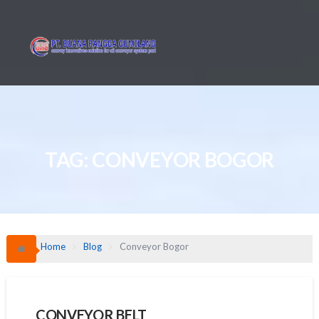
Skip
to
content
TAG:
CONVEYOR BOGOR
Home
Blog
Conveyor Bogor
CONVEYOR BELT