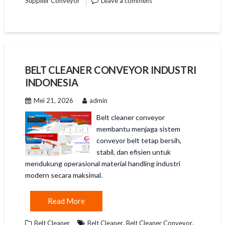
Supplier Conveyor
Leave a comment
BELT CLEANER CONVEYOR INDUSTRI
INDONESIA
Mei 21, 2026
admin
Belt cleaner conveyor
membantu menjaga sistem
conveyor belt tetap bersih,
stabil, dan efisien untuk
mendukung operasional material handling industri
modern secara maksimal.
Read More
,
,
Belt Cleaner
Belt Cleaner
Belt Cleaner Conveyor