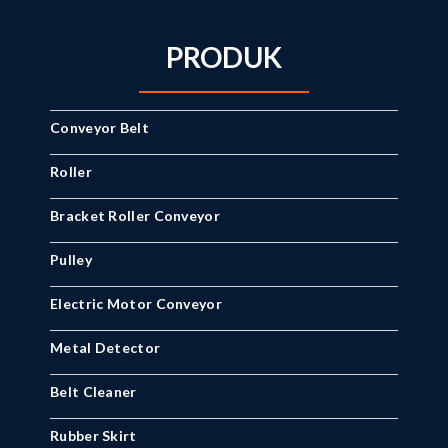
PRODUK
Conveyor Belt
Roller
Bracket Roller Conveyor
Pulley
Electric Motor Conveyor
Metal Detector
Belt Cleaner
Rubber Skirt