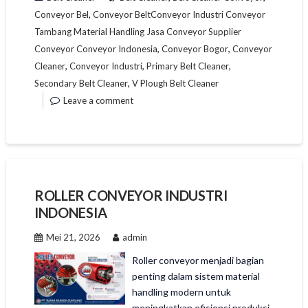
,
Conveyor Bel
Conveyor BeltConveyor Industri Conveyor
Tambang Material Handling Jasa Conveyor Supplier
,
,
Conveyor Conveyor Indonesia
Conveyor Bogor
Conveyor
,
,
,
Cleaner
Conveyor Industri
Primary Belt Cleaner
,
Secondary Belt Cleaner
V Plough Belt Cleaner
Leave a comment
ROLLER CONVEYOR INDUSTRI
INDONESIA
Mei 21, 2026
admin
Roller conveyor menjadi bagian
penting dalam sistem material
handling modern untuk
meningkatkan efisiensi produksi,