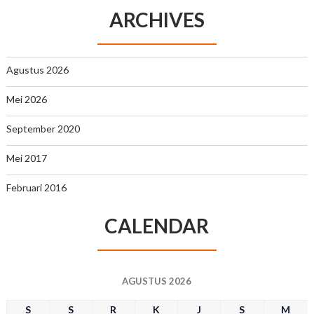
ARCHIVES
Agustus 2026
Mei 2026
September 2020
Mei 2017
Februari 2016
CALENDAR
AGUSTUS 2026
S
S
R
K
J
S
M