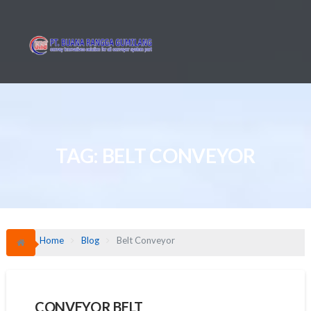
Skip
to
content
TAG:
BELT CONVEYOR
Home
Blog
Belt Conveyor
CONVEYOR BELT