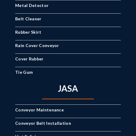
Metal Detector
Belt Cleaner
Rubber Skirt
Rain Cover Conveyor
Cover Rubber
Tie Gum
JASA
Conveyor Maintenance
Conveyor Belt Installation