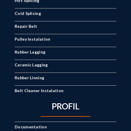
Hot Splicing
Cold Splicing
Repair Belt
Pulley Instalation
Rubber Lagging
Ceramic Lagging
Rubber Linning
Belt Cleaner Instalation
PROFIL
Documentation