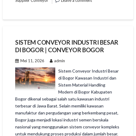
Supplier Conveyor
Leave a comment
SISTEM CONVEYOR INDUSTRI BESAR
DI BOGOR | CONVEYOR BOGOR
Mei 11, 2026
admin
Sistem Conveyor Industri Besar
di Bogor Kawasan Industri dan
Sistem Material Handling
Modern di Bogor Kabupaten
Bogor dikenal sebagai salah satu kawasan industri
terbesar di Jawa Barat. Selain memiliki kawasan
manufaktur dan pergudangan yang berkembang pesat,
Bogor juga menjadi lokasi industri semen berskala
nasional yang menggunakan sistem conveyor kompleks
untuk mendukung proses produksi dalam jumlah besar.