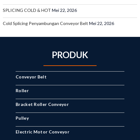
SPLICING COLD & HOT
Mei 22, 2026
Cold Splicing Penyambungan Conveyor Belt
Mei 22, 2026
PRODUK
Conveyor Belt
Roller
Bracket Roller Conveyor
Pulley
Electric Motor Conveyor