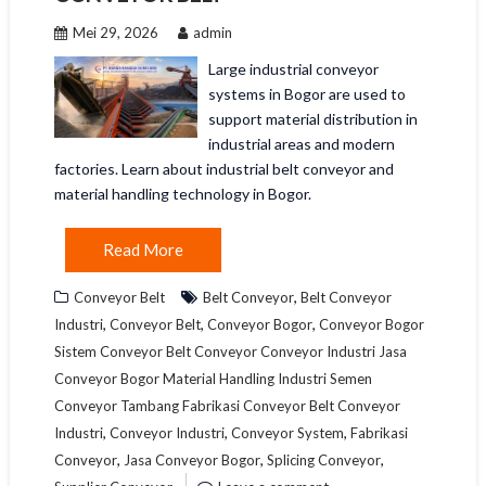
Mei 29, 2026
admin
Large industrial conveyor
systems in Bogor are used to
support material distribution in
industrial areas and modern
factories. Learn about industrial belt conveyor and
material handling technology in Bogor.
Read More
,
Conveyor Belt
Belt Conveyor
Belt Conveyor
,
,
,
Industri
Conveyor Belt
Conveyor Bogor
Conveyor Bogor
Sistem Conveyor Belt Conveyor Conveyor Industri Jasa
Conveyor Bogor Material Handling Industri Semen
Conveyor Tambang Fabrikasi Conveyor Belt Conveyor
,
,
,
Industri
Conveyor Industri
Conveyor System
Fabrikasi
,
,
,
Conveyor
Jasa Conveyor Bogor
Splicing Conveyor