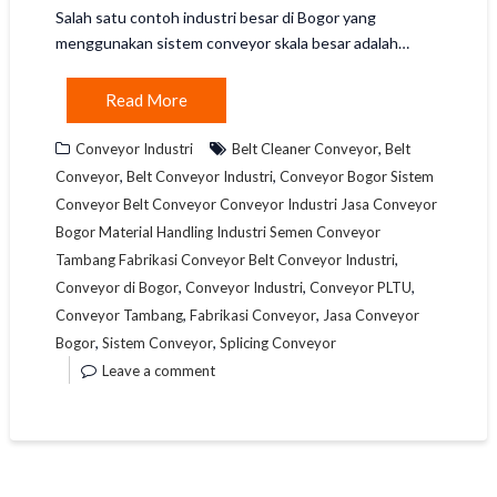
Salah satu contoh industri besar di Bogor yang
menggunakan sistem conveyor skala besar adalah…
Read More
,
Conveyor Industri
Belt Cleaner Conveyor
Belt
,
,
Conveyor
Belt Conveyor Industri
Conveyor Bogor Sistem
Conveyor Belt Conveyor Conveyor Industri Jasa Conveyor
Bogor Material Handling Industri Semen Conveyor
,
Tambang Fabrikasi Conveyor Belt Conveyor Industri
,
,
,
Conveyor di Bogor
Conveyor Industri
Conveyor PLTU
,
,
Conveyor Tambang
Fabrikasi Conveyor
Jasa Conveyor
,
,
Bogor
Sistem Conveyor
Splicing Conveyor
Leave a comment