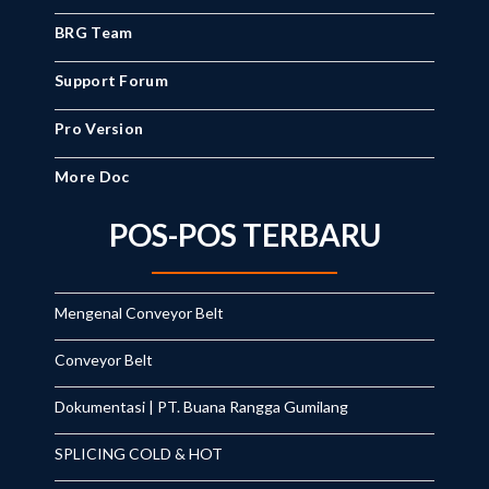
BRG Team
Support Forum
Pro Version
More Doc
POS-POS TERBARU
Mengenal Conveyor Belt
Conveyor Belt
Dokumentasi | PT. Buana Rangga Gumilang
SPLICING COLD & HOT