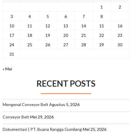
1
2
3
4
5
6
7
8
9
10
11
12
13
14
15
16
17
18
19
20
21
22
23
24
25
26
27
28
29
30
31
« Mei
RECENT POSTS
Mengenal Conveyor Belt
Agustus 5, 2026
Conveyor Belt
Mei 29, 2026
Dokumentasi | PT. Buana Rangga Gumilang
Mei 25, 2026