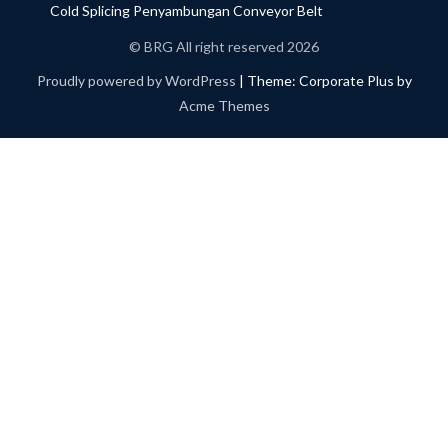
Cold Splicing Penyambungan Conveyor Belt
© BRG All right reserved 2026
Proudly powered by WordPress
|
Theme: Corporate Plus by
Acme Themes