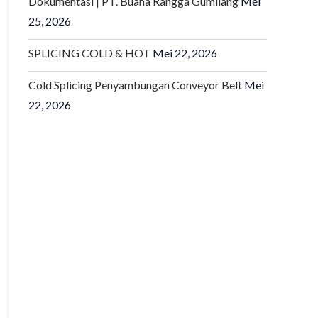
Dokumentasi | PT. Buana Rangga Gumilang
Mei
25, 2026
SPLICING COLD & HOT
Mei 22, 2026
Cold Splicing Penyambungan Conveyor Belt
Mei
22, 2026