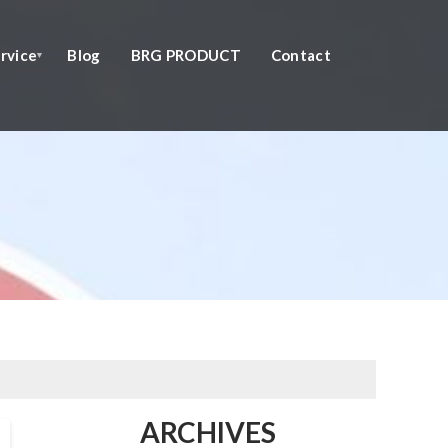
rvice
Blog
BRG PRODUCT
Contact
ARCHIVES