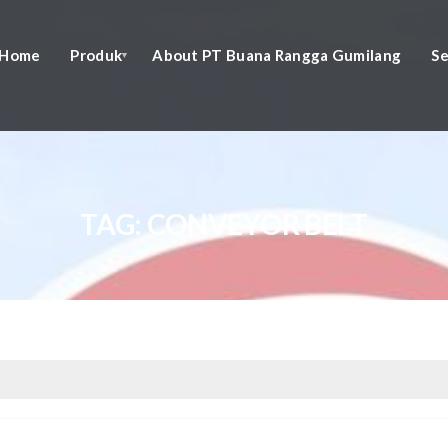
Home
Produk
About PT Buana Rangga Gumilang
Se
TAG:
CONVEYOR BELT