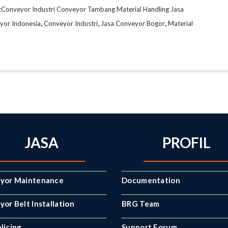
tConveyor Industri Conveyor Tambang Material Handling Jasa
,
,
,
yor Indonesia
Conveyor Industri
Jasa Conveyor Bogor
Material
JASA
PROFIL
yor Maintenance
Documentation
or Belt Installation
BRG Team
licing
Support Forum