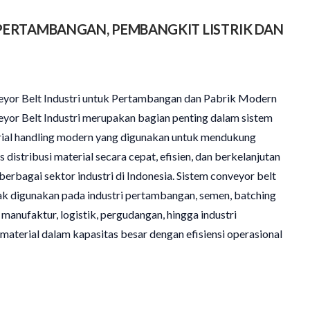
PERTAMBANGAN, PEMBANGKIT LISTRIK DAN
yor Belt Industri untuk Pertambangan dan Pabrik Modern
yor Belt Industri merupakan bagian penting dalam sistem
ial handling modern yang digunakan untuk mendukung
s distribusi material secara cepat, efisien, dan berkelanjutan
berbagai sektor industri di Indonesia. Sistem conveyor belt
k digunakan pada industri pertambangan, semen, batching
, manufaktur, logistik, pergudangan, hingga industri
terial dalam kapasitas besar dengan efisiensi operasional