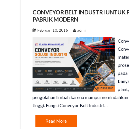
CONVEYOR BELT INDUSTRI UNTUK 
PABRIK MODERN
Februari 10, 2016
admin
Conve
Conve
mater
prose
pada 
banya
plant
pengolahan limbah karena mampu memindahkan ma
tinggi. Fungsi Conveyor Belt Industri…
Read More