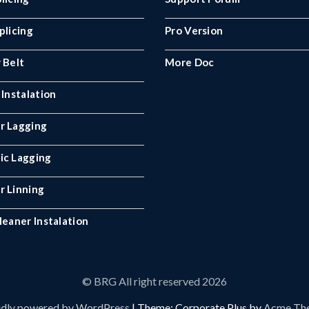
plicing
Pro Version
 Belt
More Doc
 Instalation
r Lagging
ic Lagging
r Linning
leaner Instalation
© BRG All right reserved 2026
dly powered by WordPress
|
Theme: Corporate Plus by
Acme Th