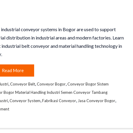
 industrial conveyor systems in Bogor are used to support
ial distribution in industrial areas and modern factories. Learn
 industrial belt conveyor and material handling technology in
.
Read More
,
,
,
ustri
Conveyor Belt
Conveyor Bogor
Conveyor Bogor Sistem
or Bogor Material Handling Industri Semen Conveyor Tambang
,
,
,
,
ustri
Conveyor System
Fabrikasi Conveyor
Jasa Conveyor Bogor
mment