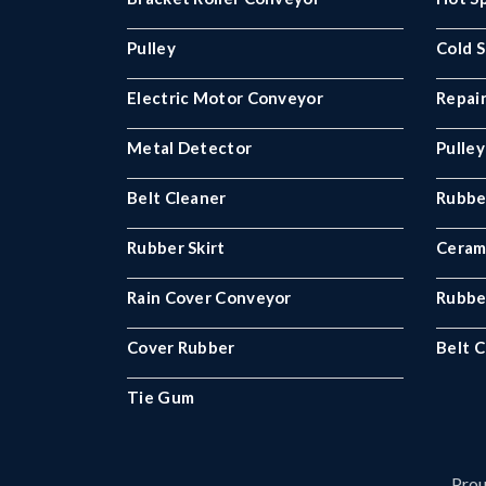
Pulley
Cold S
Electric Motor Conveyor
Repair
Metal Detector
Pulley
Belt Cleaner
Rubbe
Rubber Skirt
Ceram
Rain Cover Conveyor
Rubbe
Cover Rubber
Belt C
Tie Gum
Prou