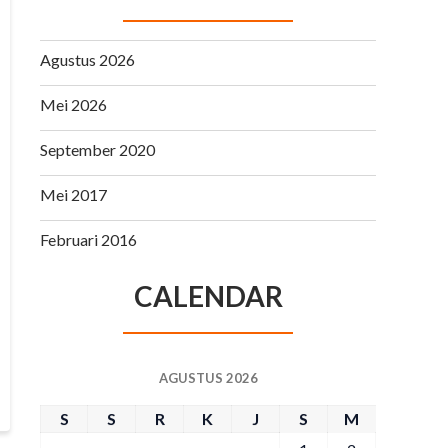
Agustus 2026
Mei 2026
September 2020
Mei 2017
Februari 2016
CALENDAR
AGUSTUS 2026
S
S
R
K
J
S
M