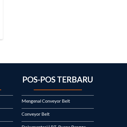
POS-POS TERBARU
Mengenal Conveyor Belt
Conveyor Belt
Dokumentasi | PT. Buana Rangga