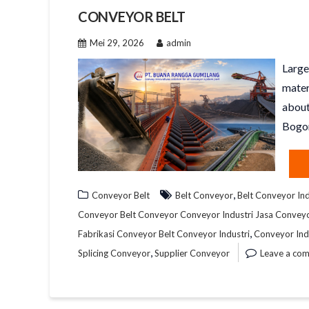
CONVEYOR BELT
Mei 29, 2026
admin
Large
mater
about
Bogor
,
Conveyor Belt
Belt Conveyor
Belt Conveyor Ind
Conveyor Belt Conveyor Conveyor Industri Jasa Convey
,
Fabrikasi Conveyor Belt Conveyor Industri
Conveyor Ind
,
Splicing Conveyor
Supplier Conveyor
Leave a co