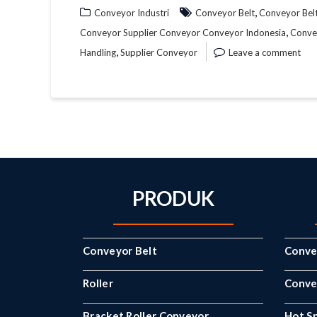
,
Conveyor Industri
Conveyor Belt
Conveyor Bel
,
Conveyor Supplier Conveyor Conveyor Indonesia
Conve
,
Handling
Supplier Conveyor
Leave a comment
PRODUK
Conveyor Belt
Conve
Roller
Convey
Bracket Roller Conveyor
Hot Sp