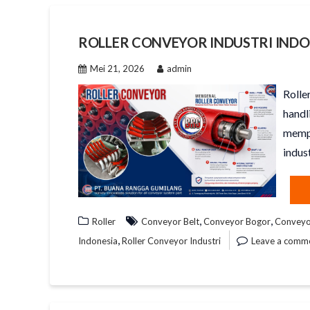
ROLLER CONVEYOR INDUSTRI INDO
Mei 21, 2026
admin
Rolle
handl
mempe
indust
,
,
Roller
Conveyor Belt
Conveyor Bogor
Conveyor
,
Indonesia
Roller Conveyor Industri
Leave a comm