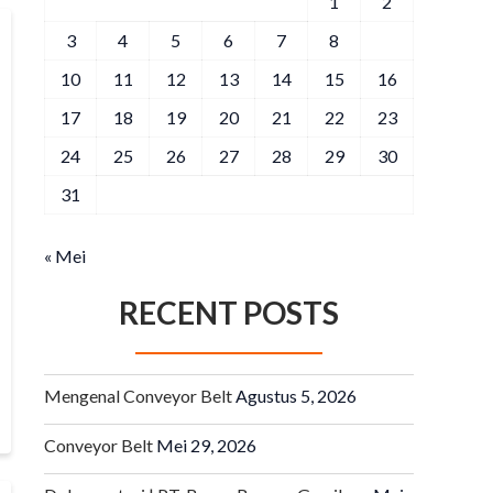
1
2
3
4
5
6
7
8
9
10
11
12
13
14
15
16
17
18
19
20
21
22
23
24
25
26
27
28
29
30
31
« Mei
RECENT POSTS
Mengenal Conveyor Belt
Agustus 5, 2026
Conveyor Belt
Mei 29, 2026