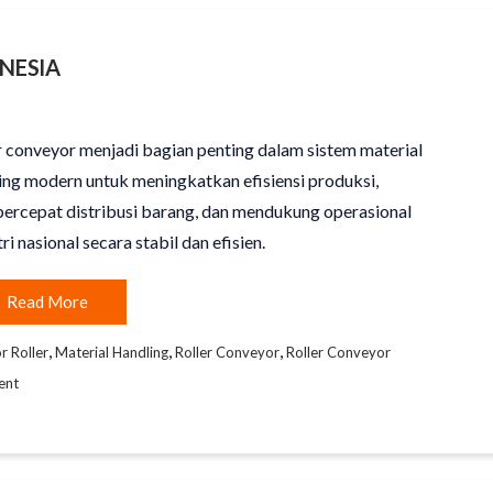
NESIA
r conveyor menjadi bagian penting dalam sistem material
ing modern untuk meningkatkan efisiensi produksi,
rcepat distribusi barang, dan mendukung operasional
ri nasional secara stabil dan efisien.
Read More
,
,
,
 Roller
Material Handling
Roller Conveyor
Roller Conveyor
ent