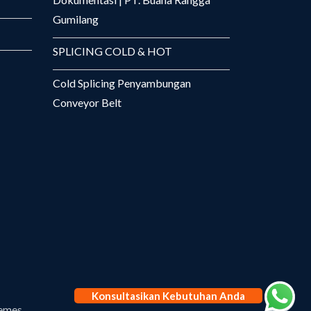
Gumilang
SPLICING COLD & HOT
Cold Splicing Penyambungan
Conveyor Belt
Konsultasikan Kebutuhan Anda
emes