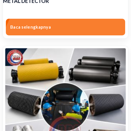
METAL DETECTOR
Baca selengkapnya