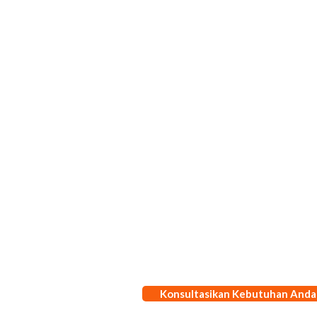
Konsultasikan Kebutuhan Anda