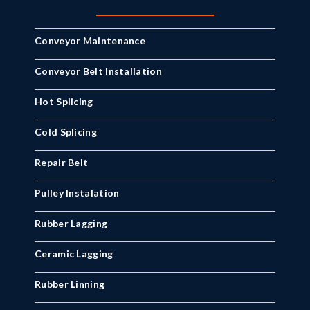
Conveyor Maintenance
Conveyor Belt Installation
Hot Splicing
Cold Splicing
Repair Belt
Pulley Instalation
Rubber Lagging
Ceramic Lagging
Rubber Linning