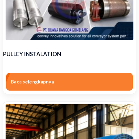
PULLEY INSTALATION
Baca selengkapnya