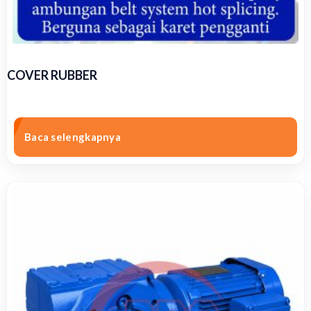
COVER RUBBER
Baca selengkapnya