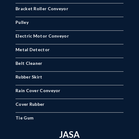
Bracket Roller Conveyor
Pulley
Electric Motor Conveyor
Metal Detector
Belt Cleaner
Rubber Skirt
Rain Cover Conveyor
Cover Rubber
Tie Gum
JASA