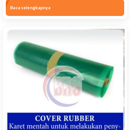
Baca selengkapnya