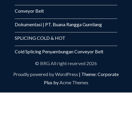
Conveyor Belt
Dokumentasi | PT. Buana Rangga Gumilang
SPLICING COLD & HOT
Cold Splicing Penyambungan Conveyor Belt
© BRG All right reserved 2026
Proudly powered by WordPress
|
Theme: Corporate
Plus by
Acme Themes