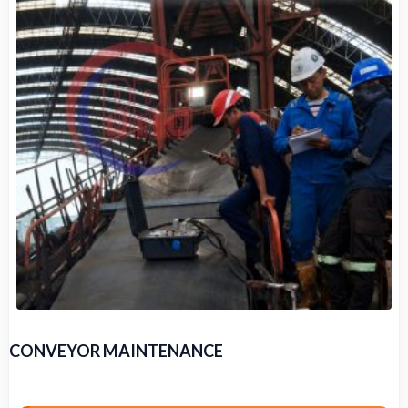
CONVEYOR MAINTENANCE