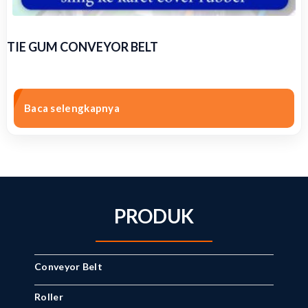
TIE GUM CONVEYOR BELT
Baca selengkapnya
PRODUK
Conveyor Belt
Roller