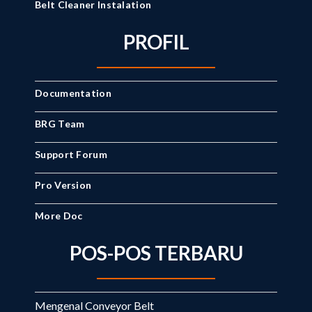
Belt Cleaner Instalation
PROFIL
Documentation
BRG Team
Support Forum
Pro Version
More Doc
POS-POS TERBARU
Mengenal Conveyor Belt