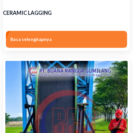
CERAMIC LAGGING
Baca selengkapnya