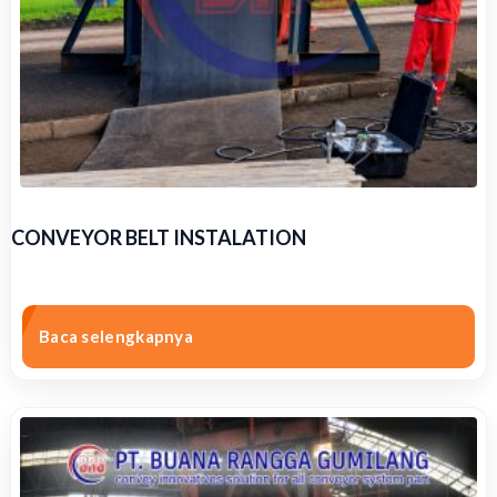
CONVEYOR BELT INSTALATION
Baca selengkapnya