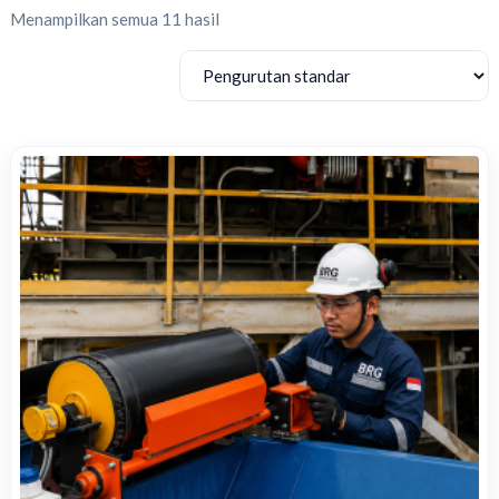
Menampilkan semua 11 hasil