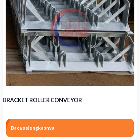
BRACKET ROLLER CONVEYOR
Baca selengkapnya