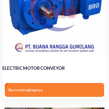
ELECTRIC MOTOR CONVEYOR
Baca selengkapnya