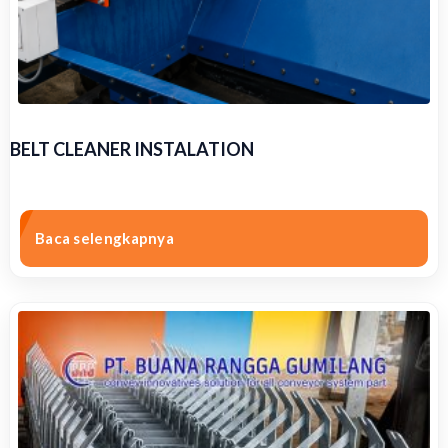
BELT CLEANER INSTALATION
Baca selengkapnya