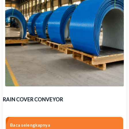
RAIN COVER CONVEYOR
Baca selengkapnya