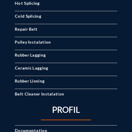
Hot Splicing
Cold Splicing
Repair Belt
Pulley Instalation
Rubber Lagging
Ceramic Lagging
Rubber Linning
Belt Cleaner Instalation
PROFIL
Documentation