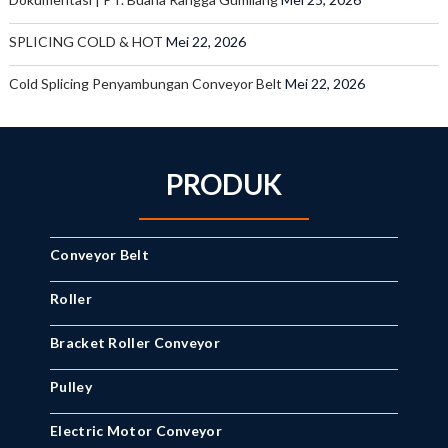
SPLICING COLD & HOT
Mei 22, 2026
Cold Splicing Penyambungan Conveyor Belt
Mei 22, 2026
PRODUK
Conveyor Belt
Roller
Bracket Roller Conveyor
Pulley
Electric Motor Conveyor