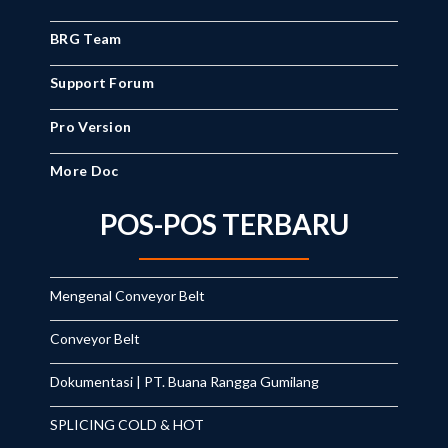
BRG Team
Support Forum
Pro Version
More Doc
POS-POS TERBARU
Mengenal Conveyor Belt
Conveyor Belt
Dokumentasi | PT. Buana Rangga Gumilang
SPLICING COLD & HOT