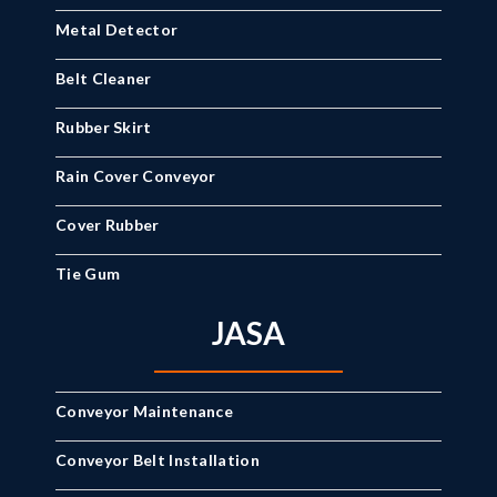
Metal Detector
Belt Cleaner
Rubber Skirt
Rain Cover Conveyor
Cover Rubber
Tie Gum
JASA
Conveyor Maintenance
Conveyor Belt Installation