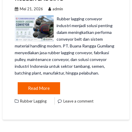
Mei 21, 2026
admin
Rubber lagging conveyor
industri menjadi solusi penting
dalam meningkatkan performa
conveyor belt dan sistem
material handling modern. PT. Buana Rangga Gumilang
menyediakan jasa rubber lagging conveyor, fabrikasi
pulley, maintenance conveyor, dan solusi conveyor
industri Indonesia untuk sektor tambang, semen,
batching plant, manufaktur, hingga pelabuhan.
Read More
Rubber Lagging
Leave a comment