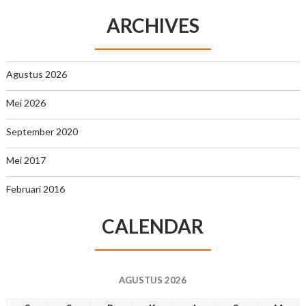
ARCHIVES
Agustus 2026
Mei 2026
September 2020
Mei 2017
Februari 2016
CALENDAR
AGUSTUS 2026