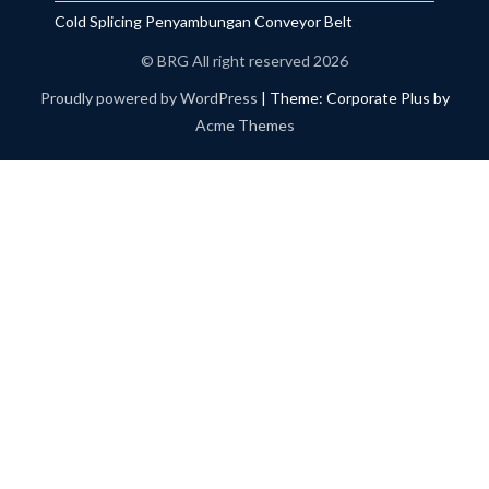
Cold Splicing Penyambungan Conveyor Belt
© BRG All right reserved 2026
Proudly powered by WordPress
|
Theme: Corporate Plus by
Acme Themes