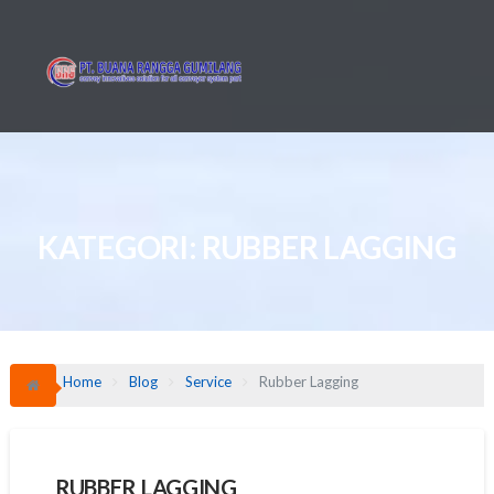
Skip
to
content
KATEGORI:
RUBBER LAGGING
Home
Blog
Service
Rubber Lagging
RUBBER LAGGING