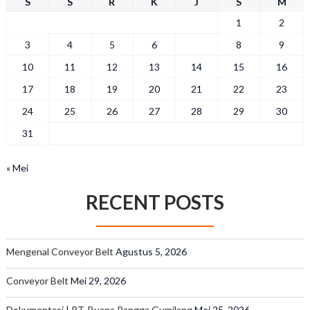
S
S
R
K
J
S
M
1
2
3
4
5
6
7
8
9
10
11
12
13
14
15
16
17
18
19
20
21
22
23
24
25
26
27
28
29
30
31
« Mei
RECENT POSTS
Mengenal Conveyor Belt
Agustus 5, 2026
Conveyor Belt
Mei 29, 2026
Dokumentasi | PT. Buana Rangga Gumilang
Mei 25, 2026