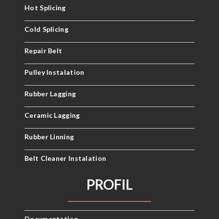
Hot Splicing
Cold Splicing
Repair Belt
Pulley Instalation
Rubber Lagging
Ceramic Lagging
Rubber Linning
Belt Cleaner Instalation
PROFIL
Documentation