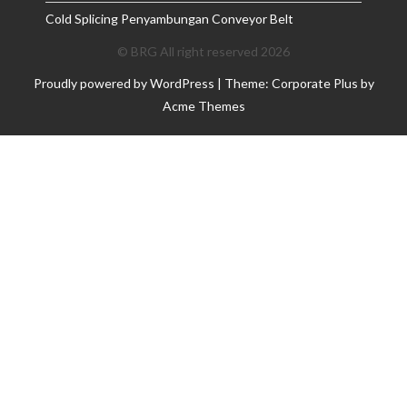
Cold Splicing Penyambungan Conveyor Belt
© BRG All right reserved 2026
Proudly powered by WordPress
|
Theme: Corporate Plus by
Acme Themes