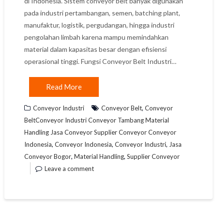
di Indonesia. Sistem conveyor belt banyak digunakan
pada industri pertambangan, semen, batching plant,
manufaktur, logistik, pergudangan, hingga industri
pengolahan limbah karena mampu memindahkan
material dalam kapasitas besar dengan efisiensi
operasional tinggi. Fungsi Conveyor Belt Industri…
Read More
,
Conveyor Industri
Conveyor Belt
Conveyor
BeltConveyor Industri Conveyor Tambang Material
Handling Jasa Conveyor Supplier Conveyor Conveyor
,
,
,
Indonesia
Conveyor Indonesia
Conveyor Industri
Jasa
,
,
Conveyor Bogor
Material Handling
Supplier Conveyor
Leave a comment