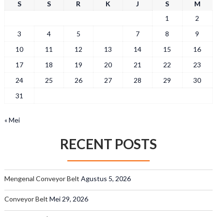
S
S
R
K
J
S
M
1
2
3
4
5
6
7
8
9
10
11
12
13
14
15
16
17
18
19
20
21
22
23
24
25
26
27
28
29
30
31
« Mei
RECENT POSTS
Mengenal Conveyor Belt
Agustus 5, 2026
Conveyor Belt
Mei 29, 2026