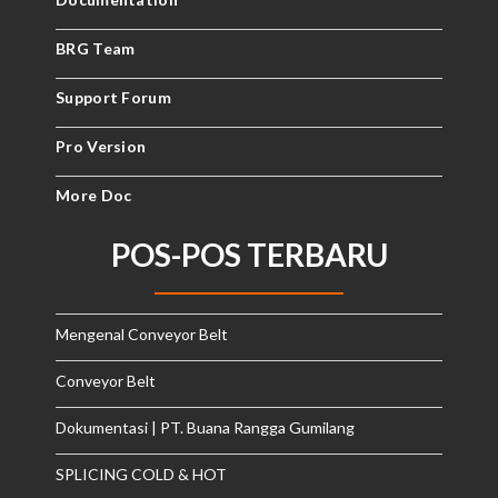
BRG Team
Support Forum
Pro Version
More Doc
POS-POS TERBARU
Mengenal Conveyor Belt
Conveyor Belt
Dokumentasi | PT. Buana Rangga Gumilang
SPLICING COLD & HOT