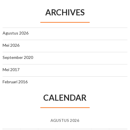
ARCHIVES
Agustus 2026
Mei 2026
September 2020
Mei 2017
Februari 2016
CALENDAR
AGUSTUS 2026