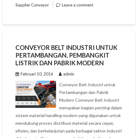
Supplier Conveyor
Leave a comment
CONVEYOR BELT INDUSTRI UNTUK
PERTAMBANGAN, PEMBANGKIT
LISTRIK DAN PABRIK MODERN
Februari 10, 2016
admin
Conveyor Belt Industri untuk
Pertambangan dan Pabrik
Modern Conveyor Belt Industri
merupakan bagian penting dalam
sistem material handling modern yang digunakan untuk
mendukung proses distribusi material secara cepat,
efisien, dan berkelanjutan pada berbagai sektor industri