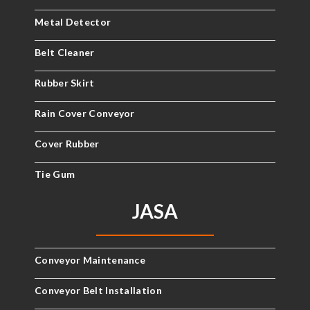
Metal Detector
Belt Cleaner
Rubber Skirt
Rain Cover Conveyor
Cover Rubber
Tie Gum
JASA
Conveyor Maintenance
Conveyor Belt Installation