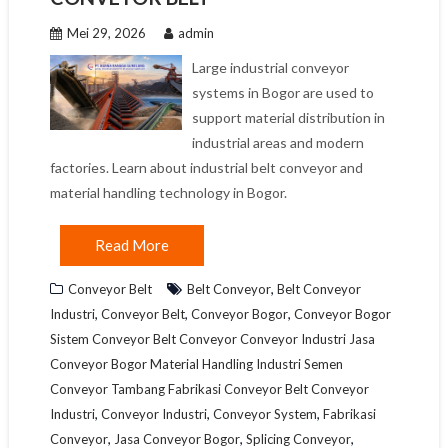
Mei 29, 2026
admin
Large industrial conveyor
systems in Bogor are used to
support material distribution in
industrial areas and modern
factories. Learn about industrial belt conveyor and
material handling technology in Bogor.
Read More
,
Conveyor Belt
Belt Conveyor
Belt Conveyor
,
,
,
Industri
Conveyor Belt
Conveyor Bogor
Conveyor Bogor
Sistem Conveyor Belt Conveyor Conveyor Industri Jasa
Conveyor Bogor Material Handling Industri Semen
Conveyor Tambang Fabrikasi Conveyor Belt Conveyor
,
,
,
Industri
Conveyor Industri
Conveyor System
Fabrikasi
,
,
,
Conveyor
Jasa Conveyor Bogor
Splicing Conveyor