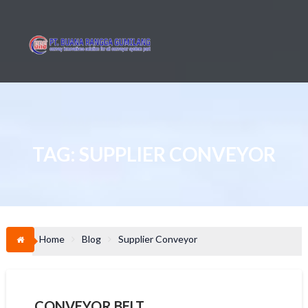
Skip
to
content
TAG:
SUPPLIER CONVEYOR
Home
Blog
Supplier Conveyor
CONVEYOR BELT