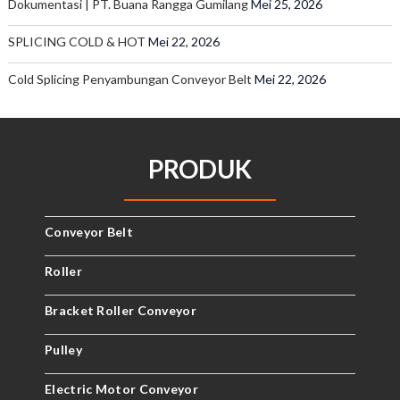
Dokumentasi | PT. Buana Rangga Gumilang
Mei 25, 2026
SPLICING COLD & HOT
Mei 22, 2026
Cold Splicing Penyambungan Conveyor Belt
Mei 22, 2026
PRODUK
Conveyor Belt
Roller
Bracket Roller Conveyor
Pulley
Electric Motor Conveyor