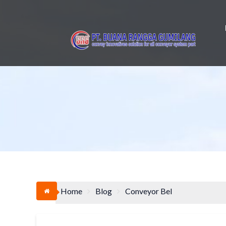
Skip
to
content
Home
Blog
Conveyor Bel