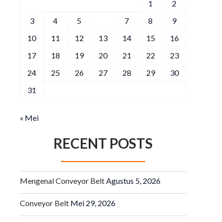
1
2
3
4
5
6
7
8
9
10
11
12
13
14
15
16
17
18
19
20
21
22
23
24
25
26
27
28
29
30
31
« Mei
RECENT POSTS
Mengenal Conveyor Belt
Agustus 5, 2026
Conveyor Belt
Mei 29, 2026