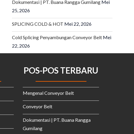
Dokumentasi | PT. Buana Rangga Gumilang
Mei
25, 2026
SPLICING COLD & HOT
Mei 22, 2026
Cold Splicing Penyambungan Conveyor Belt
Mei
22, 2026
POS-POS TERBARU
Mengenal Conveyor Belt
Conveyor Belt
Dokumentasi | PT. Buana Rangga
Gumilang