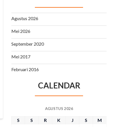
Agustus 2026
Mei 2026
September 2020
Mei 2017
Februari 2016
CALENDAR
AGUSTUS 2026
S
S
R
K
J
S
M