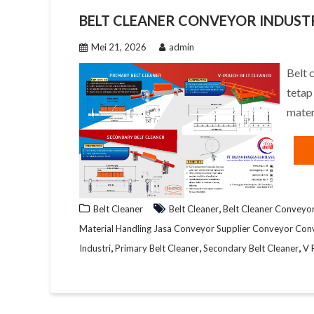
BELT CLEANER CONVEYOR INDUSTR
Mei 21, 2026
admin
Belt 
tetap
mater
,
Belt Cleaner
Belt Cleaner
Belt Cleaner Conveyo
Material Handling Jasa Conveyor Supplier Conveyor Con
,
,
,
Industri
Primary Belt Cleaner
Secondary Belt Cleaner
V 