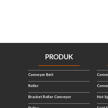
PRODUK
Conveyor Belt
Conve
Roller
Convey
Bracket Roller Conveyor
Hot Sp
Pulley
Cold S