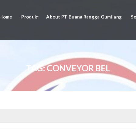
Home
Produk
About PT Buana Rangga Gumilang
Se
TAG:
CONVEYOR BEL