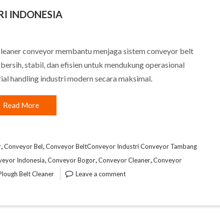
I INDONESIA
cleaner conveyor membantu menjaga sistem conveyor belt
 bersih, stabil, dan efisien untuk mendukung operasional
ial handling industri modern secara maksimal.
Read More
,
,
r
Conveyor Bel
Conveyor BeltConveyor Industri Conveyor Tambang
,
,
,
veyor Indonesia
Conveyor Bogor
Conveyor Cleaner
Conveyor
Plough Belt Cleaner
Leave a comment