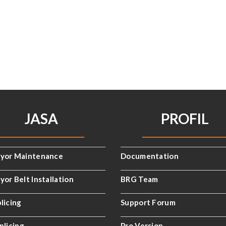
JASA
PROFIL
yor Maintenance
Documentation
or Belt Installation
BRG Team
licing
Support Forum
plicing
Pro Version