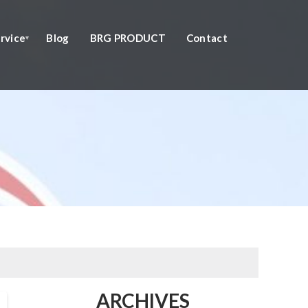
rvice
Blog
BRG PRODUCT
Contact
ARCHIVES