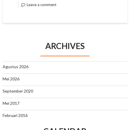
Leave a comment
ARCHIVES
Agustus 2026
Mei 2026
September 2020
Mei 2017
Februari 2016