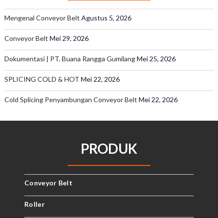
Mengenal Conveyor Belt
Agustus 5, 2026
Conveyor Belt
Mei 29, 2026
Dokumentasi | PT. Buana Rangga Gumilang
Mei 25, 2026
SPLICING COLD & HOT
Mei 22, 2026
Cold Splicing Penyambungan Conveyor Belt
Mei 22, 2026
PRODUK
Conveyor Belt
Roller