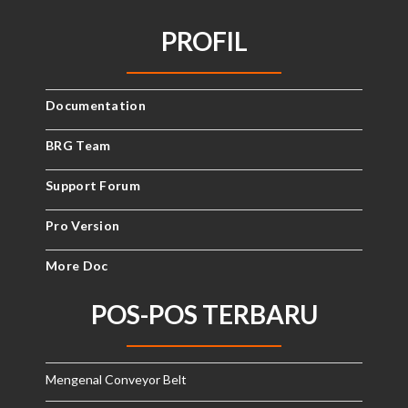
PROFIL
Documentation
BRG Team
Support Forum
Pro Version
More Doc
POS-POS TERBARU
Mengenal Conveyor Belt