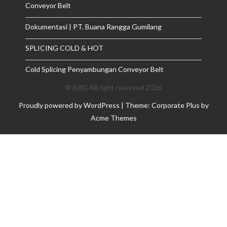
Conveyor Belt
Dokumentasi | PT. Buana Rangga Gumilang
SPLICING COLD & HOT
Cold Splicing Penyambungan Conveyor Belt
© BRG All right reserved 2026
Proudly powered by WordPress
|
Theme: Corporate Plus by
Acme Themes