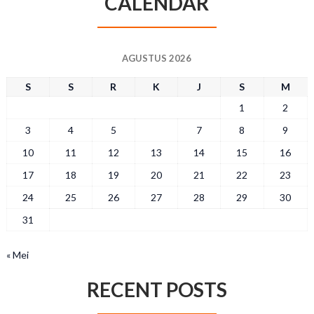
CALENDAR
AGUSTUS 2026
S
S
R
K
J
S
M
1
2
3
4
5
6
7
8
9
10
11
12
13
14
15
16
17
18
19
20
21
22
23
24
25
26
27
28
29
30
31
« Mei
RECENT POSTS