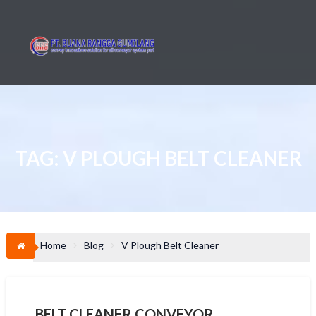
Skip
to
content
TAG:
V PLOUGH BELT CLEANER
Home
Blog
V Plough Belt Cleaner
BELT CLEANER CONVEYOR