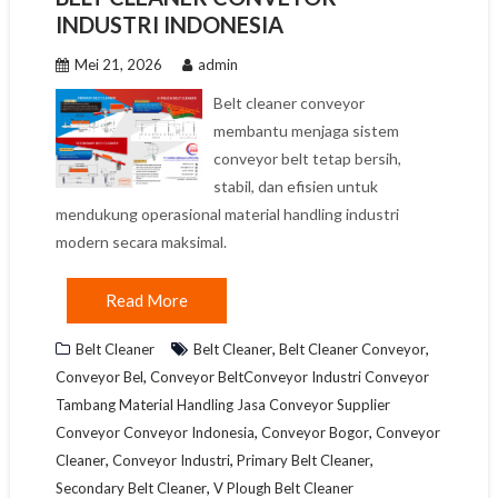
INDUSTRI INDONESIA
Mei 21, 2026
admin
Belt cleaner conveyor
membantu menjaga sistem
conveyor belt tetap bersih,
stabil, dan efisien untuk
mendukung operasional material handling industri
modern secara maksimal.
Read More
,
,
Belt Cleaner
Belt Cleaner
Belt Cleaner Conveyor
,
Conveyor Bel
Conveyor BeltConveyor Industri Conveyor
Tambang Material Handling Jasa Conveyor Supplier
,
,
Conveyor Conveyor Indonesia
Conveyor Bogor
Conveyor
,
,
,
Cleaner
Conveyor Industri
Primary Belt Cleaner
,
Secondary Belt Cleaner
V Plough Belt Cleaner