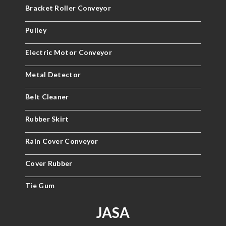
Bracket Roller Conveyor
Pulley
Electric Motor Conveyor
Metal Detector
Belt Cleaner
Rubber Skirt
Rain Cover Conveyor
Cover Rubber
Tie Gum
JASA