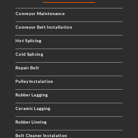
Conveyor Maintenance
Conveyor Belt Installation
Hot Splicing
Cold Splicing
Repair Belt
Pulley Instalation
Rubber Lagging
Ceramic Lagging
Rubber Linning
Belt Cleaner Instalation