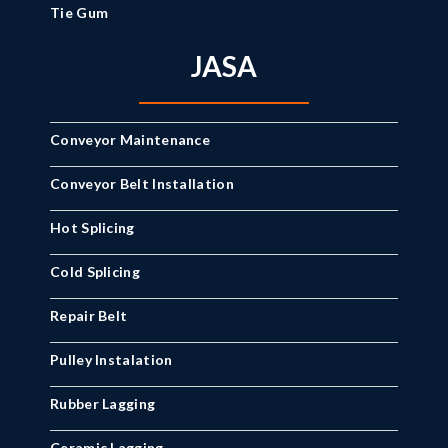
Tie Gum
JASA
Conveyor Maintenance
Conveyor Belt Installation
Hot Splicing
Cold Splicing
Repair Belt
Pulley Instalation
Rubber Lagging
Ceramic Lagging