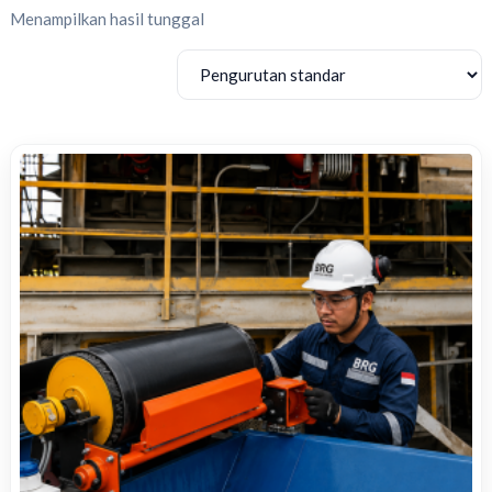
Menampilkan hasil tunggal