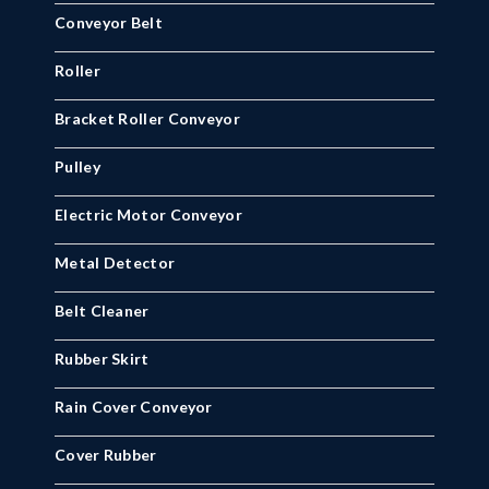
Conveyor Belt
Roller
Bracket Roller Conveyor
Pulley
Electric Motor Conveyor
Metal Detector
Belt Cleaner
Rubber Skirt
Rain Cover Conveyor
Cover Rubber