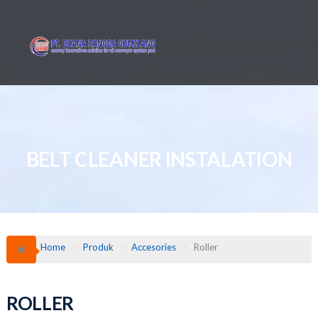
Skip
to
content
BELT CLEANER INSTALATION
Home
Produk
Accesories
Roller
ROLLER