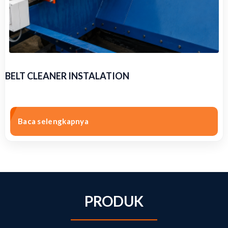
BELT CLEANER INSTALATION
Baca selengkapnya
PRODUK