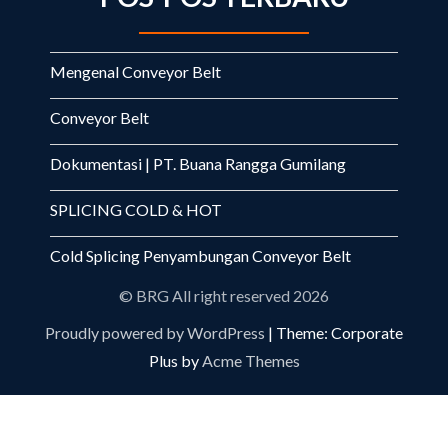
Mengenal Conveyor Belt
Conveyor Belt
Dokumentasi | PT. Buana Rangga Gumilang
SPLICING COLD & HOT
Cold Splicing Penyambungan Conveyor Belt
© BRG All right reserved 2026
Proudly powered by WordPress
|
Theme: Corporate
Plus by
Acme Themes