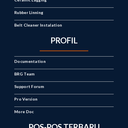
Rubber Linning
Belt Cleaner Instalation
PROFIL
Documentation
BRG Team
Support Forum
Pro Version
More Doc
POS-POS TERBARU